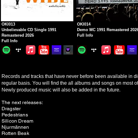
OKI013
OKI014
Unbelievable CD Single 1991
Demo MC 1991 Remastered 202
Remastered 2026
Full Info
Full Info
Records and tracks that have never before been available in digi
regular basis. You will find the all albums and songs on most of
N
ewly produced music will also be added in the future.
The next releases:
Dragster
Pedestrians
Silicon Dream
Njurmännen
Rotten Beak