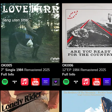
OKI005
OKI006
7" Single 1984
Remastered 2025
12"EP 1984 Remastered 2025
Full Info
Full Info