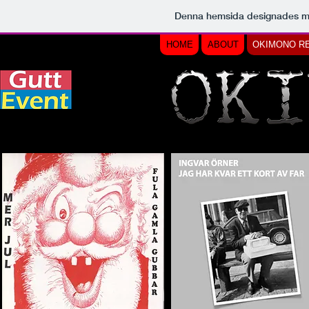
Denna hemsida designades 
HOME
ABOUT
OKIMONO R