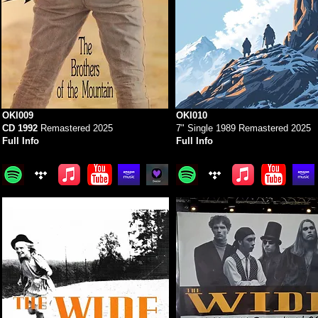
OKI009
OKI010
CD 1992
Remastered 2025
7" Single 1989 Remastered 2025
Full Info
Full Info