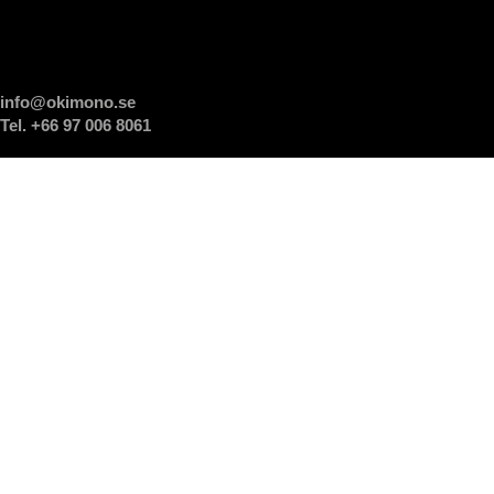
info@okimono.se
Tel. +66 97 006 8061