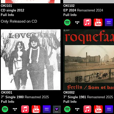
OKI101
OKI102
CD single 2012
EP 2024
Remastered 2024
Full Info
Full Info
Only Released on CD
OKI001
OKI002
7" Single 1980
Remastred 2025
7" Single 1981
Remastered 2025
Full Info
Full Info